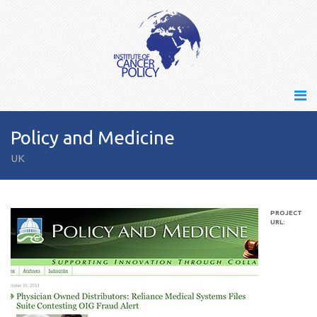
Policy and Medicine
UK
PROJECT
URL: