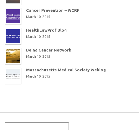
Cancer Prevention – WCRF
March 10, 2015
HealthLawProf Blog
March 10, 2015
Being Cancer Network
March 10, 2015
Massachusetts Medical Society Weblog
March 10, 2015