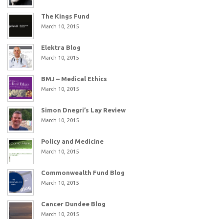
The Kings Fund
March 10, 2015
Elektra Blog
March 10, 2015
BMJ – Medical Ethics
March 10, 2015
Simon Dnegri’s Lay Review
March 10, 2015
Policy and Medicine
March 10, 2015
Commonwealth Fund Blog
March 10, 2015
Cancer Dundee Blog
March 10, 2015