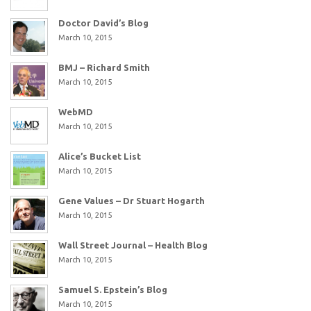
Doctor David’s Blog
March 10, 2015
BMJ – Richard Smith
March 10, 2015
WebMD
March 10, 2015
Alice’s Bucket List
March 10, 2015
Gene Values – Dr Stuart Hogarth
March 10, 2015
Wall Street Journal – Health Blog
March 10, 2015
Samuel S. Epstein’s Blog
March 10, 2015