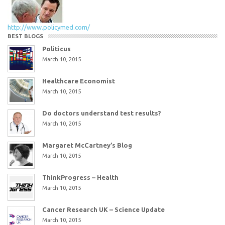
http://www.policymed.com/
BEST BLOGS
Politicus
March 10, 2015
Healthcare Economist
March 10, 2015
Do doctors understand test results?
March 10, 2015
Margaret McCartney’s Blog
March 10, 2015
ThinkProgress – Health
March 10, 2015
Cancer Research UK – Science Update
March 10, 2015